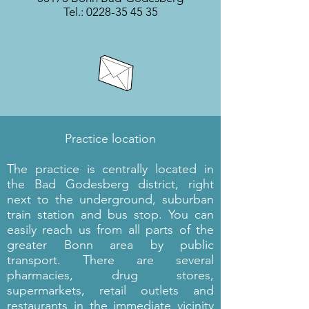
Tel.:
0228-35 45 35
Practice location
The practice is centrally located in
the Bad Godesberg district, right
next to the underground, suburban
train station and bus stop. You can
easily reach us from all parts of the
greater Bonn area by public
transport. There are several
pharmacies, drug stores,
supermarkets, retail outlets and
restaurants in the immediate vicinity