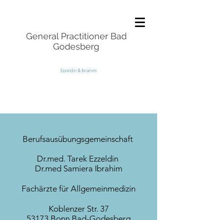
General Practitioner Bad
Godesberg
Ezzeldin & Ibrahim
Berufsausübungsgemeinschaft
Dr.med. Tarek Ezzeldin
Dr.med Samiera Ibrahim
Fachärzte für Allgemeinmedizin
Koblenzer Str. 37
53173 Bonn Bad-Godesberg