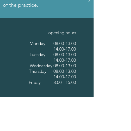
of the practice.
opening hours
Monday
08.00-13.00
14.00-17.00
Tuesday
08.00-13.00
14.00-17.00
Wednesday
08.00-13.00
Thursday
08.00-13.00
14.00-17.00
Friday 8.00 - 15.00